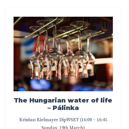
The Hungarian water of life
– Pálinka
Kristian Kielmayer DipWSET (16:00 – 16:45
Sunday, 19th March)