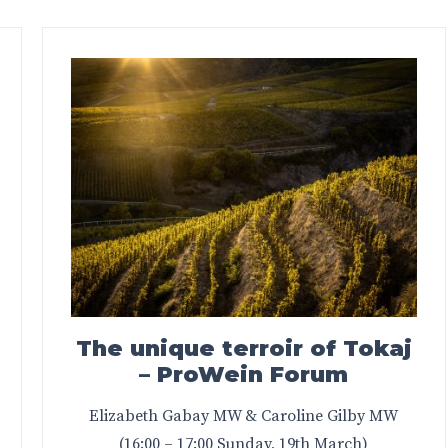
The unique terroir of Tokaj
– ProWein Forum
Elizabeth Gabay MW & Caroline Gilby MW
(16:00 – 17:00 Sunday, 19th March)