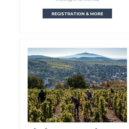
REGISTRATION & MORE