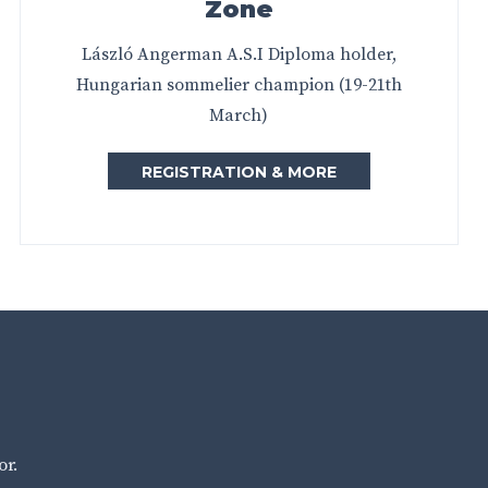
Zone
László Angerman A.S.I Diploma holder,
Hungarian sommelier champion (19-21th
March)
REGISTRATION & MORE
or.