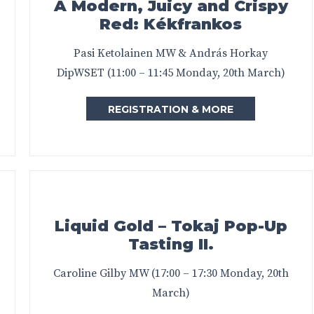
A Modern, Juicy and Crispy
Red: Kékfrankos
Pasi Ketolainen MW & András Horkay
DipWSET (11:00 – 11:45 Monday, 20th March)
REGISTRATION & MORE
Liquid Gold – Tokaj Pop-Up
Tasting II.
Caroline Gilby MW (17:00 – 17:30 Monday, 20th
March)