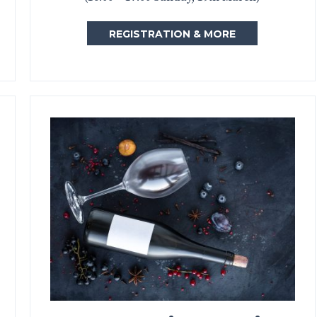
REGISTRATION & MORE