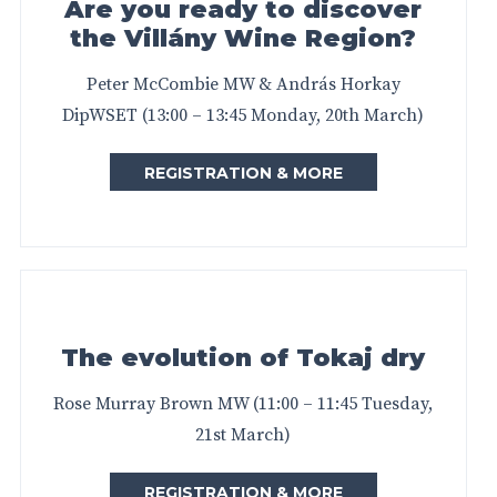
Are you ready to discover
the Villány Wine Region?
Peter McCombie MW & András Horkay
DipWSET (13:00 – 13:45 Monday, 20th March)
REGISTRATION & MORE
The evolution of Tokaj dry
Rose Murray Brown MW (11:00 – 11:45 Tuesday,
21st March)
REGISTRATION & MORE