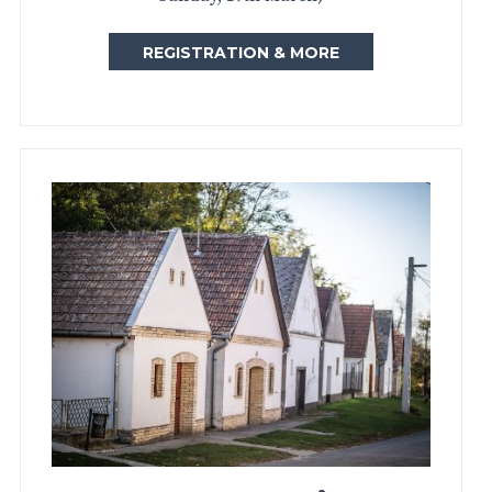
REGISTRATION & MORE