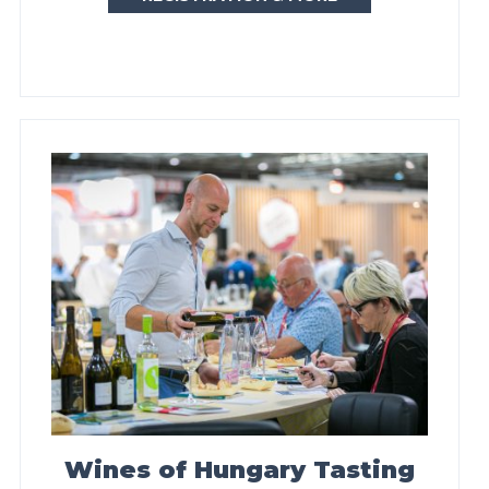
Wines of Hungary Tasting