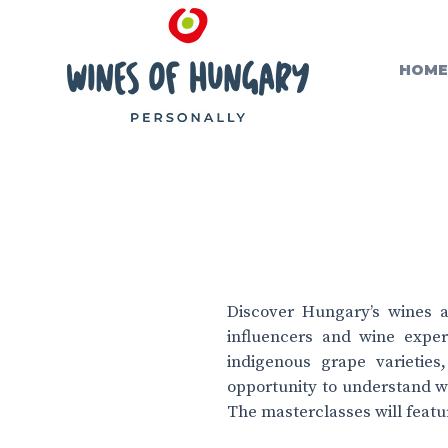
HOME
Discover Hungary’s wines a
influencers and wine exper
indigenous grape varieties
opportunity to understand w
The masterclasses will featu