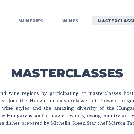
WINERIES
WINES
MASTERCLASS
MASTERCLASSES
nd wine regions by participating at masterclasses hos
ts. Join the Hungarian masterclasses at Prowein to ga
, wine styles and the amazing diversity of the Hungari
hy Hungary is such a magical wine growing country and wh
re dishes prepared by Michelin Green Star chef Márton Tat