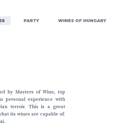
ES
PARTY
WINES OF HUNGARY
ted by Masters of Wine, top
in personal experience with
an terroir. This is a great
at its wines are capable of.
ai.