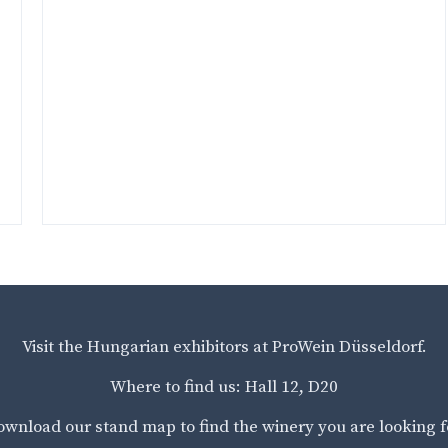
Visit the Hungarian exhibitors at ProWein Düsseldorf.
Where to find us: Hall 12, D20
wnload our stand map to find the winery you are looking f