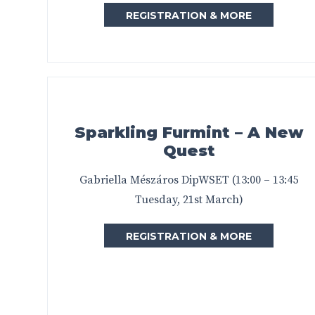
REGISTRATION & MORE
Sparkling Furmint – A New
Quest
Gabriella Mészáros DipWSET (13:00 – 13:45
Tuesday, 21st March)
REGISTRATION & MORE