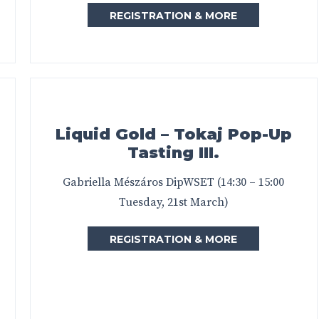
REGISTRATION & MORE
Liquid Gold – Tokaj Pop-Up
Tasting III.
Gabriella Mészáros DipWSET (14:30 – 15:00
Tuesday, 21st March)
REGISTRATION & MORE