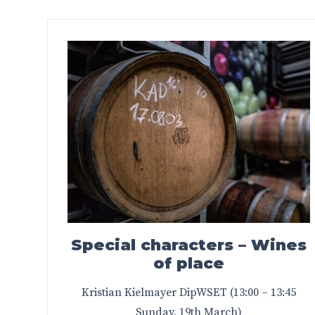
Special characters – Wines
of place
Kristian Kielmayer DipWSET (13:00 – 13:45
Sunday, 19th March)