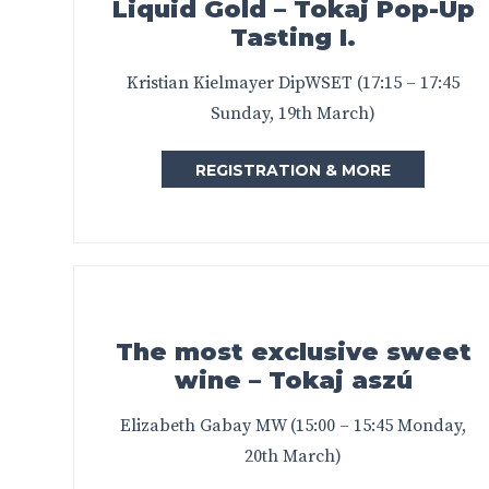
Liquid Gold – Tokaj Pop-Up
Tasting I.
Kristian Kielmayer DipWSET (17:15 – 17:45
Sunday, 19th March)
REGISTRATION & MORE
The most exclusive sweet
wine – Tokaj aszú
Elizabeth Gabay MW (15:00 – 15:45 Monday,
20th March)