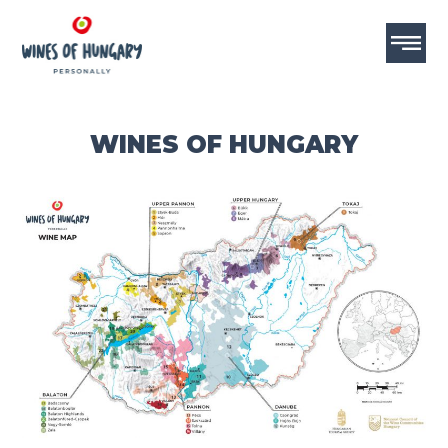
WINES OF HUNGARY