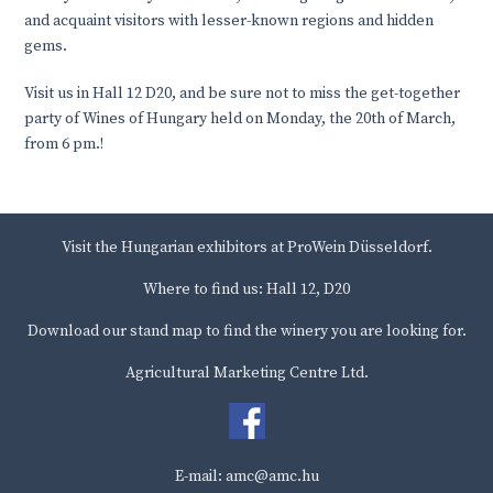
and acquaint visitors with lesser-known regions and hidden
gems.
Visit us in Hall 12 D20, and be sure not to miss the get-together
party of Wines of Hungary held on Monday, the 20th of March,
from 6 pm.!
Visit the Hungarian exhibitors at ProWein Düsseldorf.
Where to find us: Hall 12, D20
Download our stand map to find the winery you are looking for.
Agricultural Marketing Centre Ltd.
E-mail: amc@amc.hu