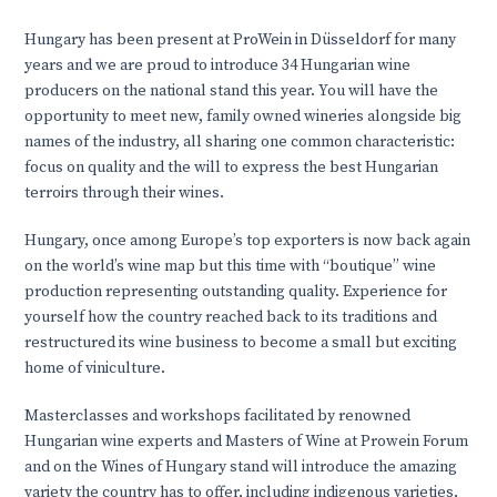
Hungary has been present at ProWein in Düsseldorf for many
years and we are proud to introduce 34 Hungarian wine
producers on the national stand this year. You will have the
opportunity to meet new, family owned wineries alongside big
names of the industry, all sharing one common characteristic:
focus on quality and the will to express the best Hungarian
terroirs through their wines.
Hungary, once among Europe’s top exporters is now back again
on the world’s wine map but this time with “boutique” wine
production representing outstanding quality. Experience for
yourself how the country reached back to its traditions and
restructured its wine business to become a small but exciting
home of viniculture.
Masterclasses and workshops facilitated by renowned
Hungarian wine experts and Masters of Wine at Prowein Forum
and on the Wines of Hungary stand will introduce the amazing
variety the country has to offer, including indigenous varieties,